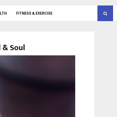
LTH
FITNESS & EXERCISE
d & Soul