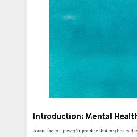
Introduction: Mental Healt
Journaling is a powerful practice that can be used t