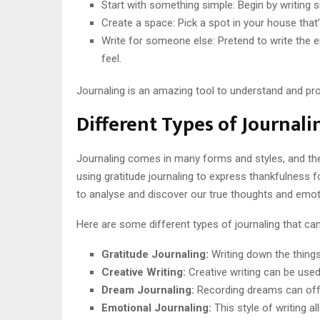
Start with something simple: Begin by writing si
Create a space: Pick a spot in your house that’
Write for someone else: Pretend to write the 
feel.
Journaling is an amazing tool to understand and proce
Different Types of Journali
Journaling comes in many forms and styles, and ther
using gratitude journaling to express thankfulness f
to analyse and discover our true thoughts and emot
Here are some different types of journaling that can
Gratitude Journaling:
Writing down the things 
Creative Writing:
Creative writing can be used 
Dream Journaling:
Recording dreams can offer
Emotional Journaling:
This style of writing 