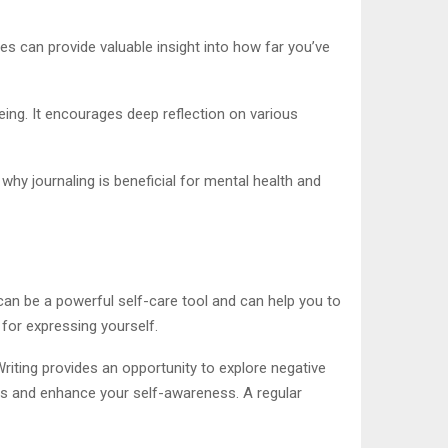
es can provide valuable insight into how far you’ve
eing. It encourages deep reflection on various
 why journaling is beneficial for mental health and
can be a powerful self-care tool and can help you to
 for expressing yourself.
riting provides an opportunity to explore negative
ess and enhance your self-awareness. A regular