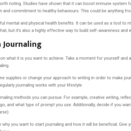
 worth noting. Studies have shown that it can boost immune system f
n and commitment to healthy behaviours. This could be anything from 
ul mental and physical health benefits. It can be used as a tool to
hat, but it’s also a highly effective way to build self-awareness and
n Journaling
s on what it is you want to achieve. Take a moment for yourself and 
ling.
 some supplies or change your approach to writing in order to make jo
gularly journaling works with your lifestyle.
rnaling methods you can pursue. For example, creative writing, reflect
, and what type of prompt you use. Additionally, decide if you want to
rse).
 why you want to start journaling and how it will be beneficial. Give 