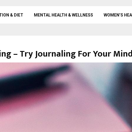
TION & DIET
MENTAL HEALTH & WELLNESS
WOMEN’S HEA
ng – Try Journaling For Your Min