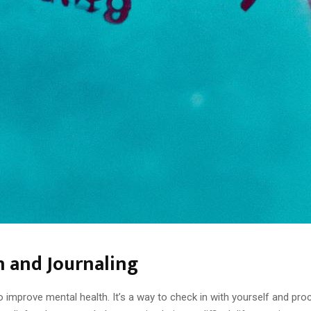
h and Journaling
o improve mental health. It’s a way to check in with yourself and pr