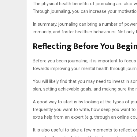
The physical health benefits of journaling are also
Through journaling, you can increase your motivatio
In summary, journaling can bring a number of powerf
immunity, and foster healthier behaviours. Not only t
Reflecting Before You Begi
Before you begin journaling, it is important to focu
towards improving your mental health through journa
You will likely find that you may need to invest in
plan, setting achievable goals, and making sure the re
A good way to start is by looking at the types of jou
frequently you want to write, how deep you want to go
extra help from an expert (e.g. through an online cou
It is also useful to take a few moments to reflect on