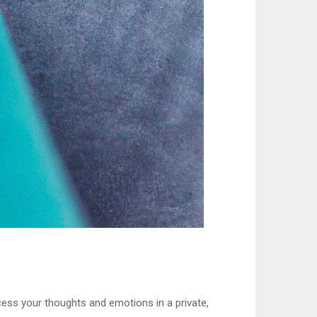
ocess your thoughts and emotions in a private,