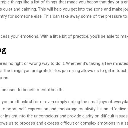
mple things like a list of things that made you happy that day or a gra
s quiet and calming. This will help you get into the zone and make jo
entry for someone else. This can take away some of the pressure to
ss your emotions. With a little bit of practice, you’ll be able to mak
ng
e’s no right or wrong way to do it. Whether it’s taking a few minute
or the things you are grateful for, journaling allows us to get in tou
ions.
 be used to benefit mental health:
you are thankful for or even simply noting the small joys of everyday
to boost self-expression and encourage creativity. It’s an effective 
 insight into the unconscious and provide clarity on difficult issues
allows us to process and express difficult or complex emotions in a 