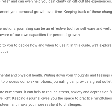
 relief and can even help you gain clarity on difficult life experiences.
ocument your personal growth over time. Keeping track of these chang
emotions, journaling can be an effective tool for self-care and wellb
aware of our own capacities for personal growth.
p to you to decide how and when to use it. In this guide, we’ll explore
ctice.
mental and physical health. Writing down your thoughts and feelings 
you to process complex emotions, journaling can provide a great outlet
are numerous. It can help to reduce stress, anxiety and depression. W
e light. Keeping a journal gives you the space to practice mindfuln
-esteem and make you more resilient to challenges.