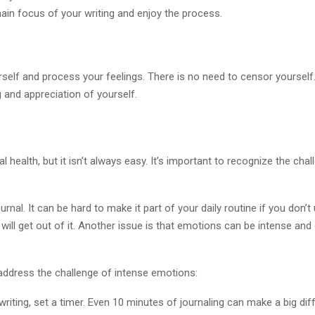
in focus of your writing and enjoy the process.
self and process your feelings. There is no need to censor yourself.
 and appreciation of yourself.
 health, but it isn’t always easy. It’s important to recognize the ch
rnal. It can be hard to make it part of your daily routine if you don’
will get out of it. Another issue is that emotions can be intense and
address the challenge of intense emotions:
o writing, set a timer. Even 10 minutes of journaling can make a big dif