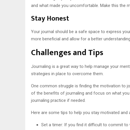
and what made you uncomfortable. Make this the ma
Stay Honest
Your journal should be a safe space to express your
more beneficial and allow for a better understanding
Challenges and Tips
Journaling is a great way to help manage your mental
strategies in place to overcome them.
One common struggle is finding the motivation to jou
of the benefits of journaling and focus on what you 
journaling practice if needed.
Here are some tips to help you stay motivated and 
Set a timer: If you find it difficult to commit t