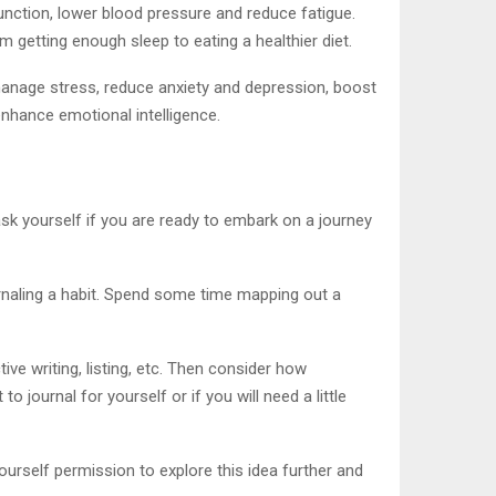
unction, lower blood pressure and reduce fatigue.
getting enough sleep to eating a healthier diet.
 manage stress, reduce anxiety and depression, boost
 enhance emotional intelligence.
ask yourself if you are ready to embark on a journey
urnaling a habit. Spend some time mapping out a
ive writing, listing, etc. Then consider how
 journal for yourself or if you will need a little
yourself permission to explore this idea further and