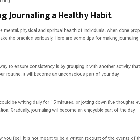
bring.
ing Journaling a Healthy Habit
mental, physical and spiritual health of individuals, when done proper
ake the practice seriously. Here are some tips for making journaling 
y to ensure consistency is by grouping it with another activity that
our routine, it will become an unconscious part of your day.
 could be writing daily for 15 minutes, or jotting down five thoughts
ion. Gradually, journaling will become an enjoyable part of the day.
 you feel. It is not meant to be a written recount of the events of t