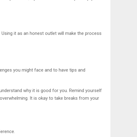
 Using it as an honest outlet will make the process
allenges you might face and to have tips and
t understand why it is good for you. Remind yourself
 overwhelming. It is okay to take breaks from your
ference.