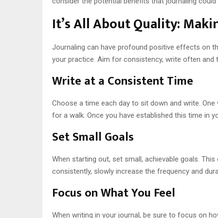
consider the potential benefits that journaling could 
It’s All About Quality: Mak
Journaling can have profound positive effects on the 
your practice. Aim for consistency, write often and t
Write at a Consistent Time
Choose a time each day to sit down and write. One wa
for a walk. Once you have established this time in y
Set Small Goals
When starting out, set small, achievable goals. This
consistently, slowly increase the frequency and durat
Focus on What You Feel
When writing in your journal, be sure to focus on how