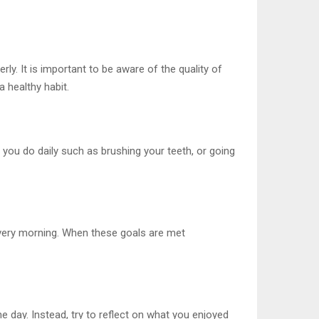
ly. It is important to be aware of the quality of
a healthy habit.
 you do daily such as brushing your teeth, or going
 every morning. When these goals are met
he day. Instead, try to reflect on what you enjoyed