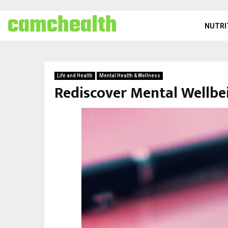
camchealth
NUTRI
Life and Health
Mental Health & Wellness
Rediscover Mental Wellbei