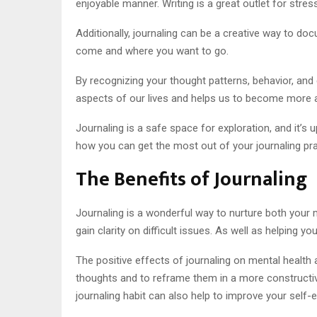
enjoyable manner. Writing is a great outlet for stress
Additionally, journaling can be a creative way to d
come and where you want to go.
By recognizing your thought patterns, behavior, and 
aspects of our lives and helps us to become more 
Journaling is a safe space for exploration, and it’s u
how you can get the most out of your journaling pra
The Benefits of Journaling
Journaling is a wonderful way to nurture both your 
gain clarity on difficult issues. As well as helping 
The positive effects of journaling on mental health 
thoughts and to reframe them in a more constructiv
journaling habit can also help to improve your self