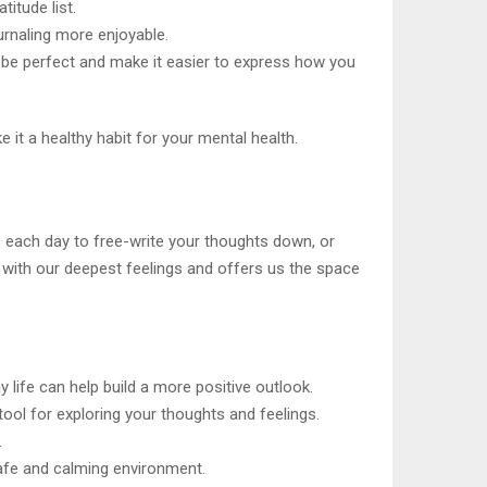
titude list.
urnaling more enjoyable.
 be perfect and make it easier to express how you
e it a healthy habit for your mental health.
s each day to free-write your thoughts down, or
ch with our deepest feelings and offers us the space
 life can help build a more positive outlook.
tool for exploring your thoughts and feelings.
.
safe and calming environment.