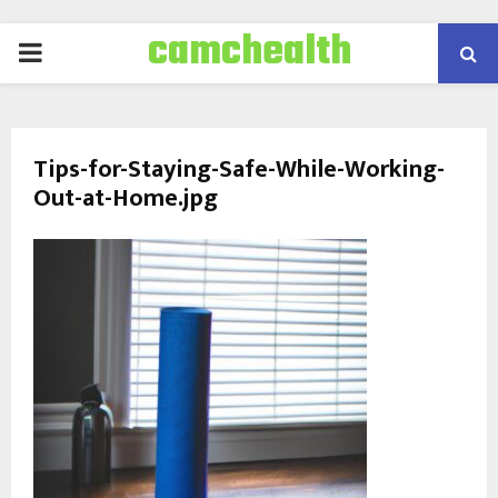
camchealth
PRIMARY
MENU
Tips-for-Staying-Safe-While-Working-
Out-at-Home.jpg