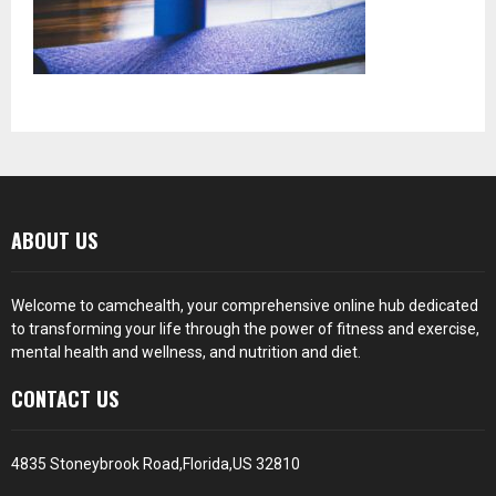
ABOUT US
Welcome to camchealth, your comprehensive online hub dedicated
to transforming your life through the power of fitness and exercise,
mental health and wellness, and nutrition and diet.
CONTACT US
4835 Stoneybrook Road,Florida,US 32810