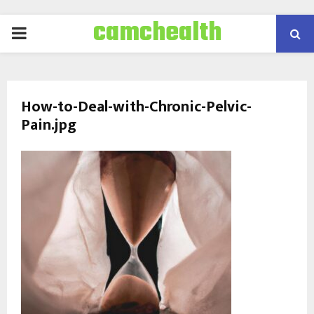
camchealth
PRIMARY
MENU
How-to-Deal-with-Chronic-Pelvic-
Pain.jpg