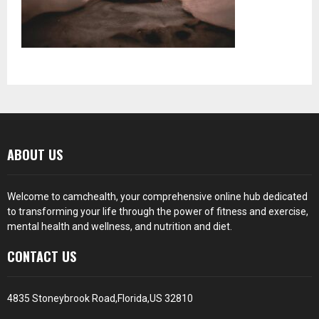
ABOUT US
Welcome to camchealth, your comprehensive online hub dedicated
to transforming your life through the power of fitness and exercise,
mental health and wellness, and nutrition and diet.
CONTACT US
4835 Stoneybrook Road,Florida,US 32810