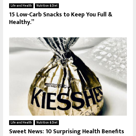
Life and Health
Nutrition & Diet
15 Low-Carb Snacks to Keep You Full &
Healthy.”
Life and Health
Nutrition & Diet
Sweet News: 10 Surprising Health Benefits