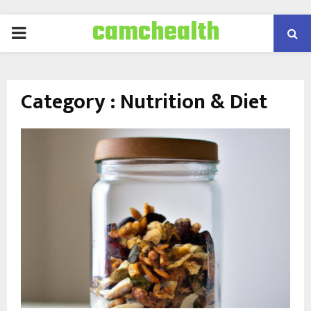
camchealth
PRIMARY
MENU
Category : Nutrition & Diet