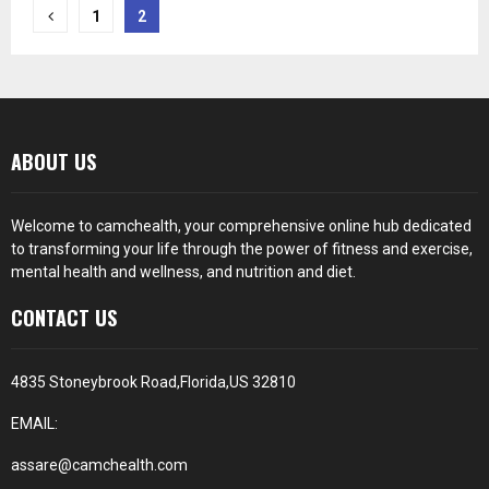
Posts
1
2
pagination
ABOUT US
Welcome to camchealth, your comprehensive online hub dedicated
to transforming your life through the power of fitness and exercise,
mental health and wellness, and nutrition and diet.
CONTACT US
4835 Stoneybrook Road,Florida,US 32810
EMAIL:
assare@camchealth.com