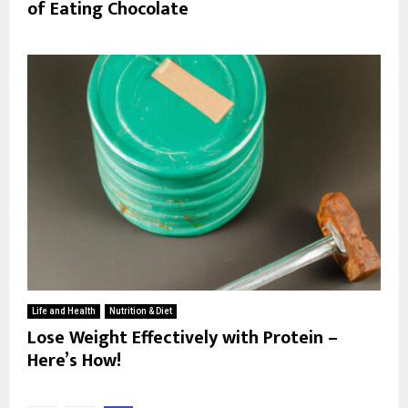
of Eating Chocolate
Life and Health
Nutrition & Diet
Lose Weight Effectively with Protein –
Here’s How!